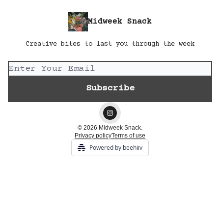
Midweek Snack
Creative bites to last you through the week
© 2026 Midweek Snack.
Privacy policy
Terms of use
Powered by beehiiv