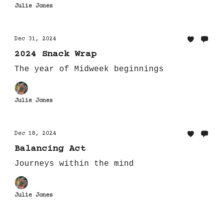
Julie Jones
Dec 31, 2024
2024 Snack Wrap
The year of Midweek beginnings
Julie Jones
Dec 18, 2024
Balancing Act
Journeys within the mind
Julie Jones