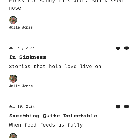
Picks for sandy toes and a sun-kissed
nose
Julie Jones
Jul 31, 2024
In Sickness
Stories that help love live on
Julie Jones
Jun 19, 2024
Something Quite Delectable
When food feeds us fully