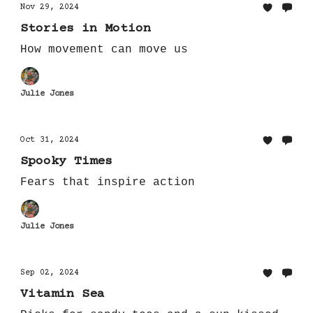
Nov 29, 2024
Stories in Motion
How movement can move us
Julie Jones
Oct 31, 2024
Spooky Times
Fears that inspire action
Julie Jones
Sep 02, 2024
Vitamin Sea