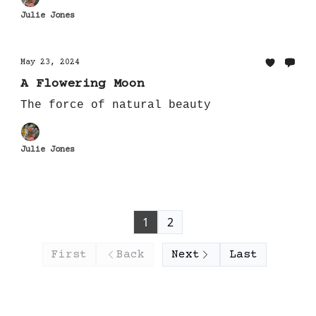
Julie Jones
May 23, 2024
A Flowering Moon
The force of natural beauty
Julie Jones
1
2
First
Back
Next
Last