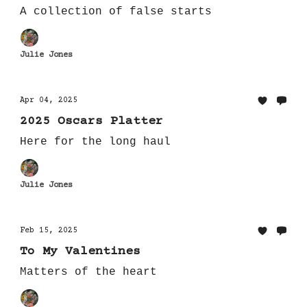
A collection of false starts
Julie Jones
Apr 04, 2025
2025 Oscars Platter
Here for the long haul
Julie Jones
Feb 15, 2025
To My Valentines
Matters of the heart