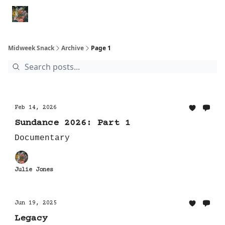
Movies
Shorts
Books
Animal Rescues
Political Re
Midweek Snack
Archive
Page 1
Feb 14, 2026
Sundance 2026: Part 1
Documentary
Julie Jones
Jun 19, 2025
Legacy