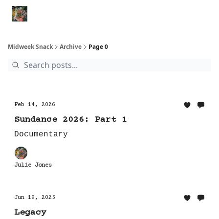
Movies
Shorts
Books
Animal Rescues
Political Re
Midweek Snack
Archive
Page 0
Feb 14, 2026
Sundance 2026: Part 1
Documentary
Julie Jones
Jun 19, 2025
Legacy