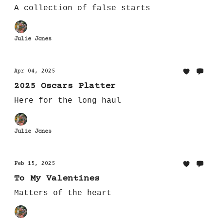
A collection of false starts
Julie Jones
Apr 04, 2025
2025 Oscars Platter
Here for the long haul
Julie Jones
Feb 15, 2025
To My Valentines
Matters of the heart