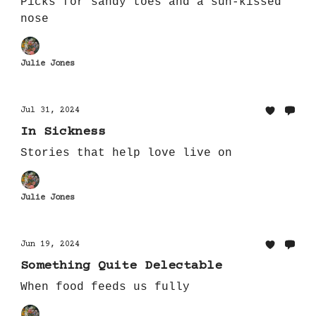
Picks for sandy toes and a sun-kissed
nose
Julie Jones
Jul 31, 2024
In Sickness
Stories that help love live on
Julie Jones
Jun 19, 2024
Something Quite Delectable
When food feeds us fully