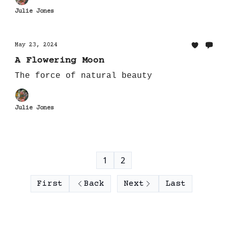
Julie Jones
May 23, 2024
A Flowering Moon
The force of natural beauty
Julie Jones
1
2
First
Back
Next
Last