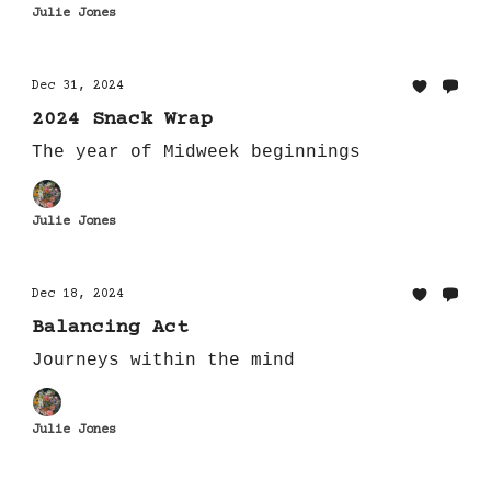
Julie Jones
Dec 31, 2024
2024 Snack Wrap
The year of Midweek beginnings
Julie Jones
Dec 18, 2024
Balancing Act
Journeys within the mind
Julie Jones