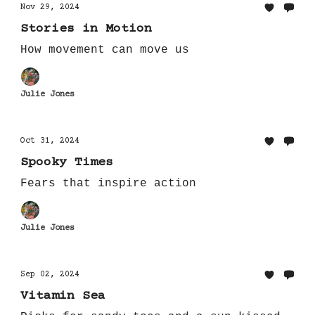
Nov 29, 2024
Stories in Motion
How movement can move us
Julie Jones
Oct 31, 2024
Spooky Times
Fears that inspire action
Julie Jones
Sep 02, 2024
Vitamin Sea