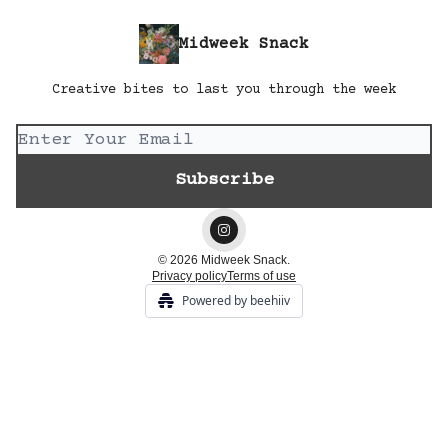
Midweek Snack
Creative bites to last you through the week
© 2026 Midweek Snack.
Privacy policy
Terms of use
Powered by beehiiv