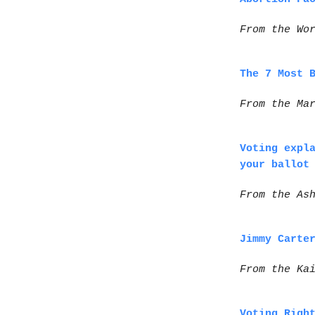
From the Wo
The 7 Most 
From the Ma
Voting expl
your ballot
From the As
Jimmy Carte
From the Ka
Voting Righ