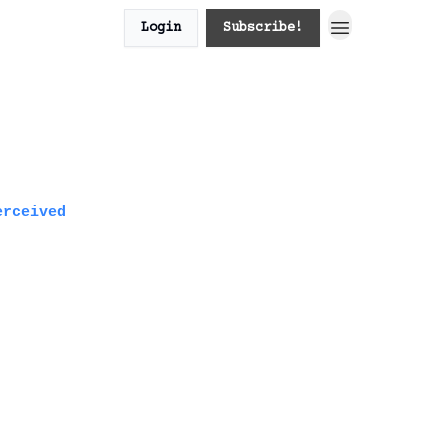
Login
Subscribe!
erceived