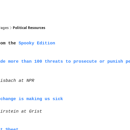
olitical Resources
Pages
Political Resources
rom the
Spooky Edition
ade more than 100 threats to prosecute or punish p
eisbach at NPR
 change is making us sick
eirstein at Grist
ct Sheet