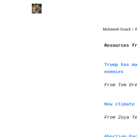
Movies
Shorts
Books
Animal Rescues
P
Midweek Snack
Resources f
Trump has m
enemies
From Tom Dr
How climate
From Zoya T
Abortion Fa