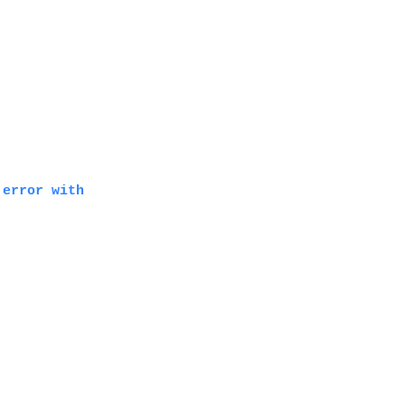
 error with