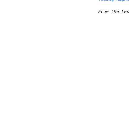
From the Le