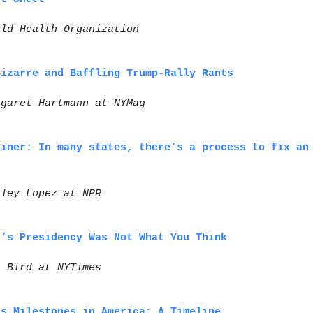
rld Health Organization
Bizarre and Baffling Trump-Rally Rants
rgaret Hartmann at NYMag
ainer: In many states, there’s a process to fix an
hley Lopez at NPR
r’s Presidency Was Not What You Think
i Bird at NYTimes
ts Milestones in America: A Timeline