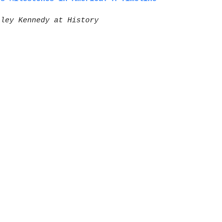
sley Kennedy at History